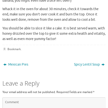
banana, you might even have a bite left over!)
Whack it in the oven for about 30 minutes, check it towards the
end, make sure you don’t over cook it and burn the top. Once it
looks well done, remove from the oven and allow to cool a bit.
You should be able to slice it like a cake. It is best served warm, with
honey drizzled over the top to give it some extra health and vitality,
as well as even more yummy factor!
Bookmark
.
Mexican Pies
Spicy Lentil Soup
Leave a Reply
Your email address will not be published.
Required fields are marked
*