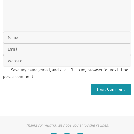
Save my name, email, and site URL in my browser for next time I
post a comment.
Thanks for visiting, we hope you enjoy the recipes.