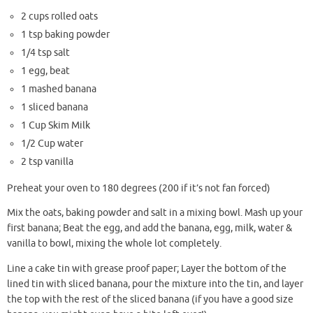
2 cups rolled oats
1 tsp baking powder
1/4 tsp salt
1 egg, beat
1 mashed banana
1 sliced banana
1 Cup Skim Milk
1/2 Cup water
2 tsp vanilla
Preheat your oven to 180 degrees (200 if it’s not fan forced)
Mix the oats, baking powder and salt in a mixing bowl. Mash up your
first banana; Beat the egg, and add the banana, egg, milk, water &
vanilla to bowl, mixing the whole lot completely.
Line a cake tin with grease proof paper; Layer the bottom of the
lined tin with sliced banana, pour the mixture into the tin, and layer
the top with the rest of the sliced banana (if you have a good size