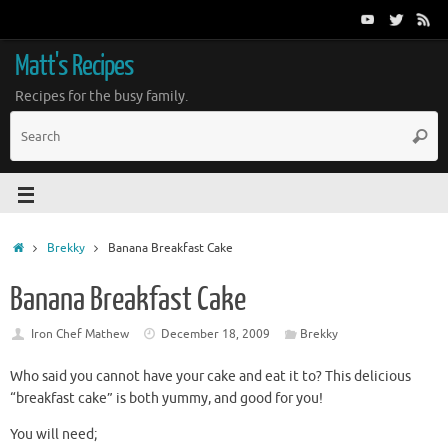
Matt's Recipes
Recipes for the busy family.
Brekky
Banana Breakfast Cake
Banana Breakfast Cake
Iron Chef Mathew
December 18, 2009
Brekky
Who said you cannot have your cake and eat it to? This delicious
“breakfast cake” is both yummy, and good for you!
You will need;